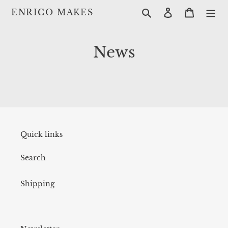
Skip
Search
Log in
Cart
ENRICO MAKES
to
content
News
Quick links
Search
Shipping