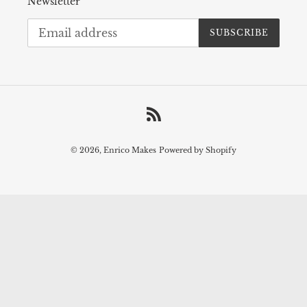
Newsletter
SUBSCRIBE
RSS
© 2026,
Enrico Makes
Powered by Shopify
Use
left/right
arrows
to
navigate
the
slideshow
or